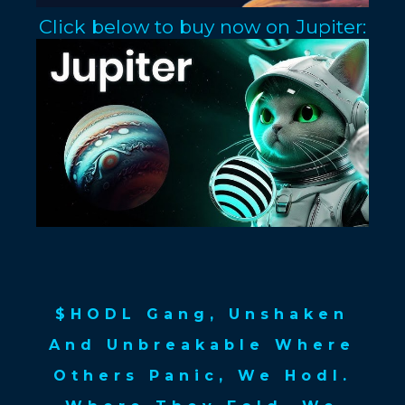
Click below to buy now on Jupiter:
$HODL Gang, Unshaken
And Unbreakable Where
Others Panic, We Hodl.