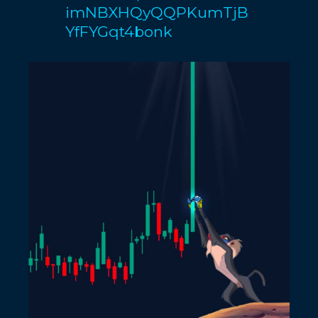
imNBXHQyQQPKumTjB
YfFYGqt4bonk