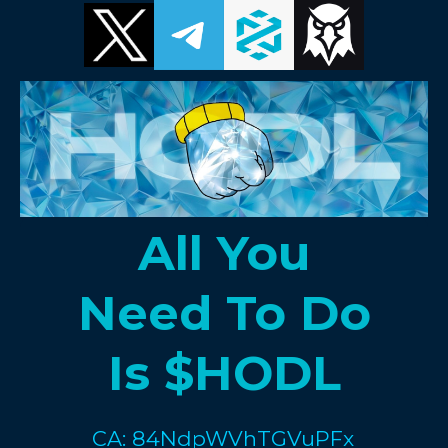
All You
Need To Do
Is $HODL
CA: 84NdpWVhTGVuPFx