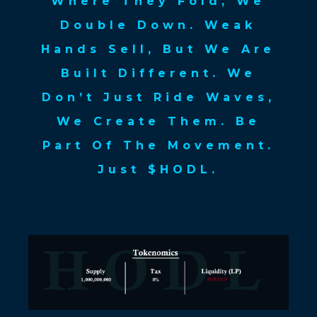
Where They Fold, We
Double Down. Weak
Hands Sell, But We Are
Built Different. We
Don’t Just Ride Waves,
We Create Them. Be
Part Of The Movement.
Just $HODL.